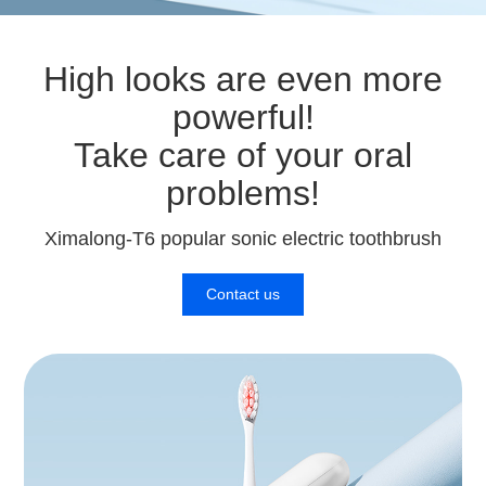
High looks are even more
powerful!
Take care of your oral
problems!
Ximalong-T6 popular sonic electric toothbrush
Contact us