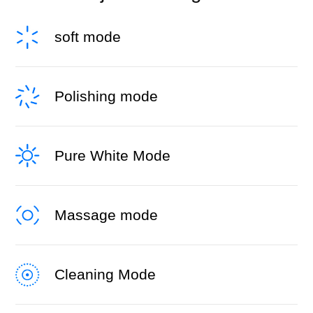
soft mode
Polishing mode
Pure White Mode
Massage mode
Cleaning Mode