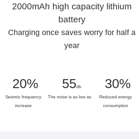
2000mAh high capacity lithium
battery
Charging once saves worry for half a
year
20%
55
30%
db
Seismic frequency
The noise is as low as
Reduced energy
increase
consumption