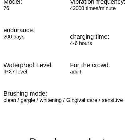
Model:
Vibration frequency:
76
42000 times/minute
endurance:
charging time:
200 days
4-6 hours
Waterproof Level:
For the crowd:
IPX7 level
adult
Brushing mode:
clean / gargle / whitening / Gingival care / sensitive