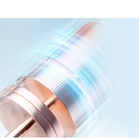
Magnetic levitation acoustic m
Ability to clean teeth without
teeth