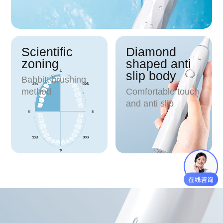
Scientific
Diamond
zoning
shaped anti
slip body
Babbitt brushing
method
Comfortable touch
and anti slip