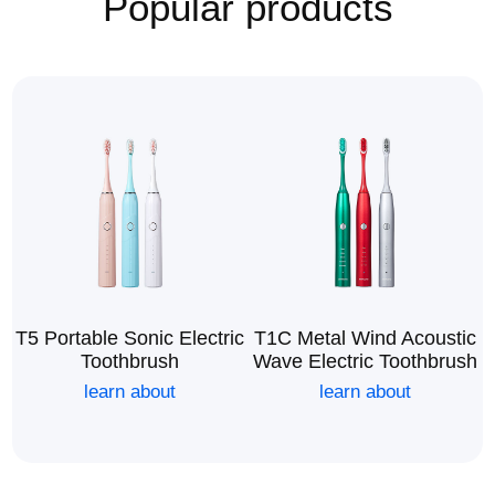
Popular products
T5 Portable Sonic Electric
T1C Metal Wind Acoustic
Toothbrush
Wave Electric Toothbrush
learn about
learn about