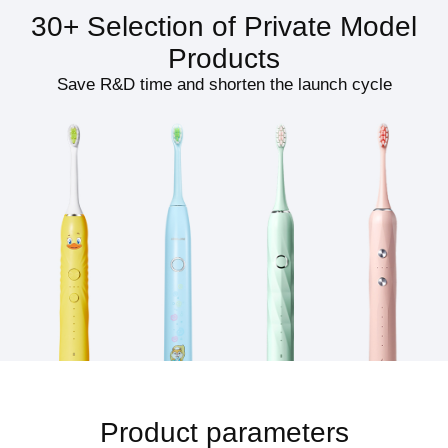
30+ Selection of Private Model
Products
Save R&D time and shorten the launch cycle
Product parameters