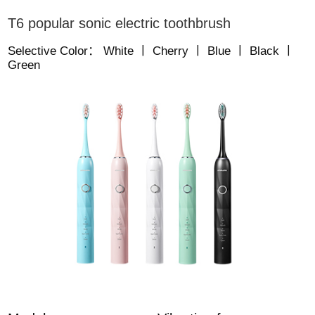
T6 popular sonic electric toothbrush
Selective Color： White 丨 Cherry 丨 Blue 丨 Black 丨
Green