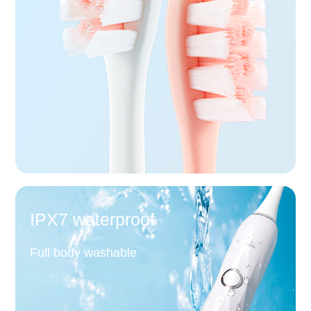
IPX7 waterproof
Full body washable