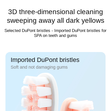
42000 times/minute
3D three-dimensional cleaning
sweeping away all dark yellows
Selected DuPont bristles - Imported DuPont bristles for
Increase vibration frequency by 20%, effectively cleaning 
SPA on teeth and gums
Imported DuPont bristles
Soft and not damaging gums