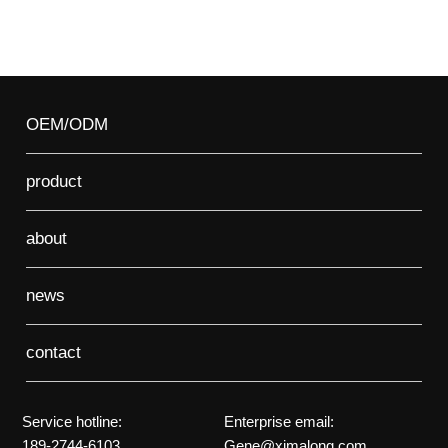
OEM/ODM
product
about
news
contact
Service hotline:
Enterprise email:
189-2744-6103
Gene@ximalong.com