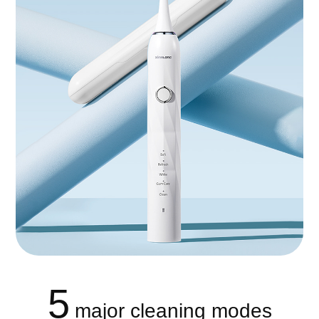
5
major cleaning modes