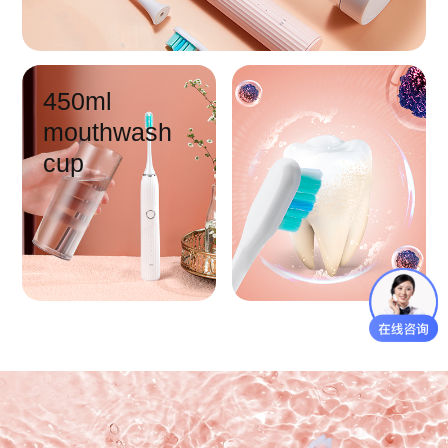
450ml
mouthwash
cup