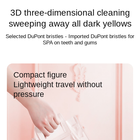
charging in one
3D three-dimensional cleaning
sweeping away all dark yellows
Wireless induction charging |
multifunctional charging cup
Selected DuPont bristles - Imported DuPont bristles for
SPA on teeth and gums
60
day endurance
Compact figure
Lightweight travel without
pressure