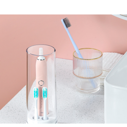
Upgrade wireless
charging
Storage and