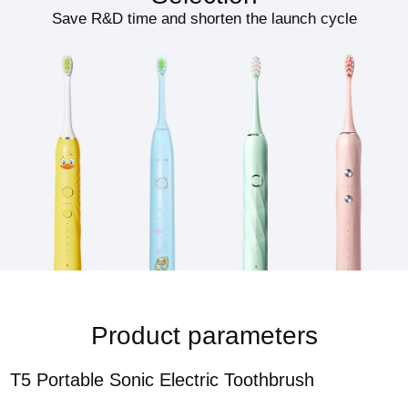
Save R&D time and shorten the launch cycle
Product parameters
T5 Portable Sonic Electric Toothbrush