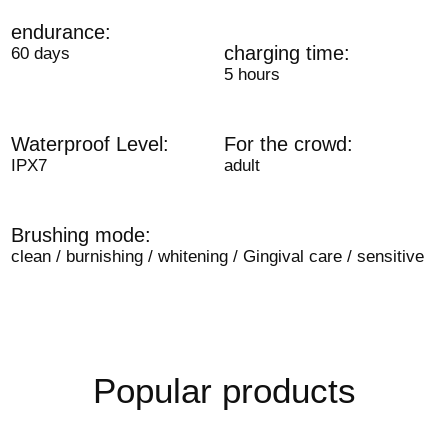
endurance:
charging time:
60 days
5 hours
Waterproof Level:
For the crowd:
IPX7
adult
Brushing mode:
clean / burnishing / whitening / Gingival care / sensitive
Popular products