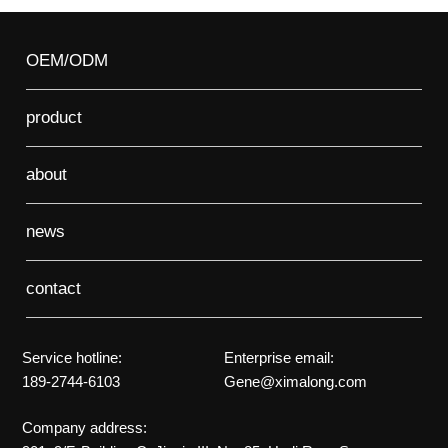
OEM/ODM
product
about
news
contact
Service hotline:
Enterprise email:
189-2744-6103
Gene@ximalong.com
Company address: