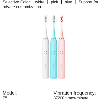
Selective Color： white 丨 pink 丨 blue 丨 Support for
private customization
Model:
Vibration frequency:
T5
37200 times/minute