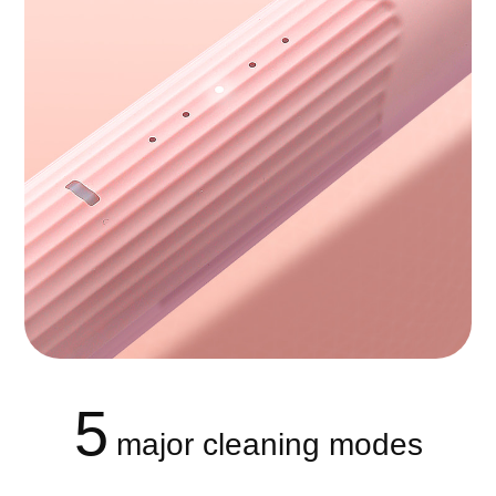
5
major cleaning modes