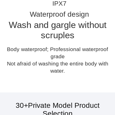
IPX7
Waterproof design
Wash and gargle without
scruples
Body waterproof; Professional waterproof
grade
Not afraid of washing the entire body with
water.
30+Private Model Product
Selection