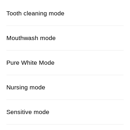
Tooth cleaning mode
Mouthwash mode
Pure White Mode
Nursing mode
Sensitive mode