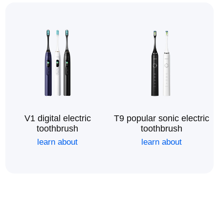
V1 digital electric
T9 popular sonic electric
toothbrush
toothbrush
learn about
learn about