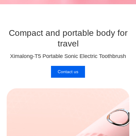
Compact and portable body for
travel
Ximalong-T5 Portable Sonic Electric Toothbrush
Contact us