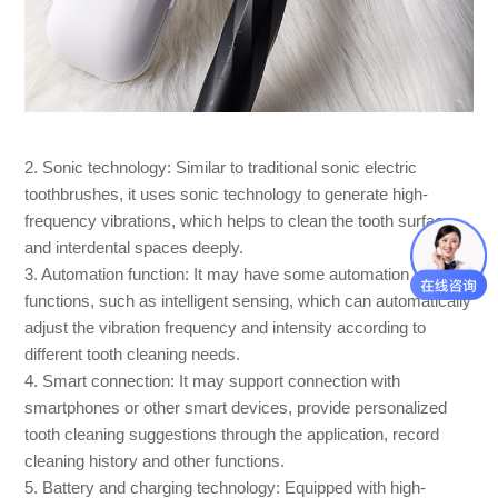
2. Sonic technology: Similar to traditional sonic electric
toothbrushes, it uses sonic technology to generate high-
frequency vibrations, which helps to clean the tooth surface
and interdental spaces deeply.
3. Automation function: It may have some automation
functions, such as intelligent sensing, which can automatically
adjust the vibration frequency and intensity according to
different tooth cleaning needs.
4. Smart connection: It may support connection with
smartphones or other smart devices, provide personalized
tooth cleaning suggestions through the application, record
cleaning history and other functions.
5. Battery and charging technology: Equipped with high-