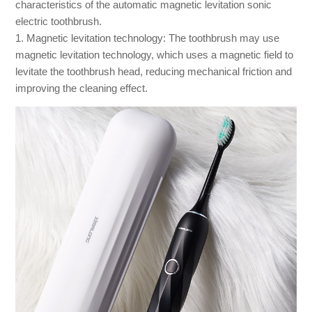
characteristics of the automatic magnetic levitation sonic
electric toothbrush.
1. Magnetic levitation technology: The toothbrush may use
magnetic levitation technology, which uses a magnetic field to
levitate the toothbrush head, reducing mechanical friction and
improving the cleaning effect.