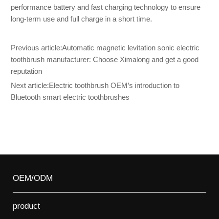
performance battery and fast charging technology to ensure
long-term use and full charge in a short time.
Previous article:
Automatic magnetic levitation sonic electric
toothbrush manufacturer: Choose Ximalong and get a good
reputation
Next article:
Electric toothbrush OEM’s introduction to
Bluetooth smart electric toothbrushes
OEM/ODM
product