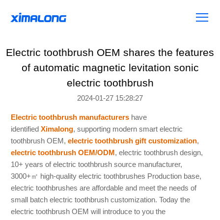
Electric toothbrush OEM shares the features
of automatic magnetic levitation sonic
electric toothbrush
2024-01-27 15:28:27
Electric toothbrush manufacturers
have
identified
Ximalong
, supporting modern smart electric
toothbrush OEM,
electric toothbrush gift customization
,
electric toothbrush OEM/ODM
, electric toothbrush design,
10+ years of electric toothbrush source manufacturer,
3000+
㎡
high-quality electric toothbrushes Production base,
electric toothbrushes are affordable and meet the needs of
small batch electric toothbrush customization. Today the
electric toothbrush OEM will introduce to you the