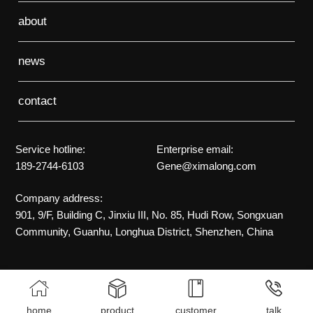
about
news
contact
Service hotline:
Enterprise email:
189-2744-6103
Gene@ximalong.com
Company address:
901, 9/F, Building C, Jinxiu III, No. 85, Hudi Row, Songxuan
Community, Guanhu, Longhua District, Shenzhen, China




home
product
customer
talk