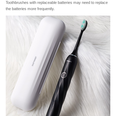
Toothbrushes with replaceable batteries may need to replace
the batteries more frequently.