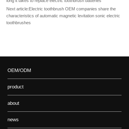
long it takes to replace electric toothbrush batteries
Next article:
Electric toothbrush OEM companies share the
characteristics of automatic magnetic levitation sonic electric
toothbrushes
OEM/ODM
product
about
news