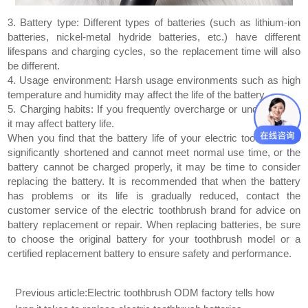
3. Battery type: Different types of batteries (such as lithium-ion
batteries, nickel-metal hydride batteries, etc.) have different
lifespans and charging cycles, so the replacement time will also
be different.
4. Usage environment: Harsh usage environments such as high
temperature and humidity may affect the life of the battery.
5. Charging habits: If you frequently overcharge or undercharge,
it may affect battery life.
When you find that the battery life of your electric toothbrush is
significantly shortened and cannot meet normal use time, or the
battery cannot be charged properly, it may be time to consider
replacing the battery. It is recommended that when the battery
has problems or its life is gradually reduced, contact the
customer service of the electric toothbrush brand for advice on
battery replacement or repair. When replacing batteries, be sure
to choose the original battery for your toothbrush model or a
certified replacement battery to ensure safety and performance.
Previous article:
Electric toothbrush ODM factory tells how