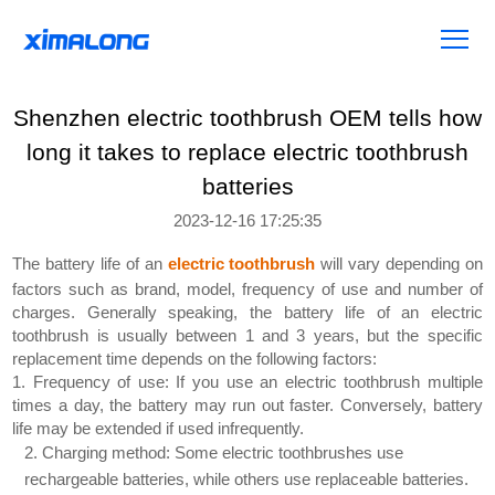
Shenzhen electric toothbrush OEM tells how
long it takes to replace electric toothbrush
batteries
2023-12-16 17:25:35
The battery life of an
electric toothbrush
will vary depending on
factors such as brand, model, frequency of use and number of
charges. Generally speaking, the battery life of an electric
toothbrush is usually between 1 and 3 years, but the specific
replacement time depends on the following factors:
1. Frequency of use: If you use an electric toothbrush multiple
times a day, the battery may run out faster. Conversely, battery
life may be extended if used infrequently.
2. Charging method: Some electric toothbrushes use
rechargeable batteries, while others use replaceable batteries.