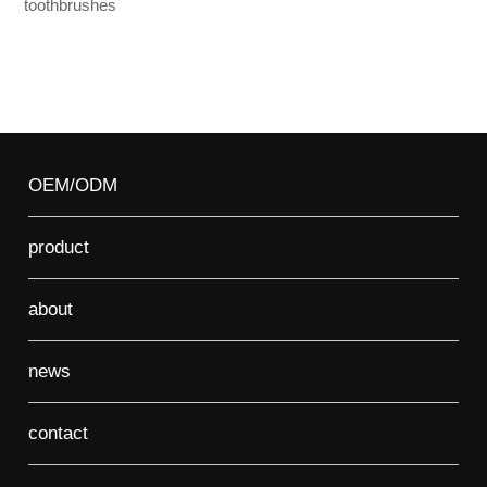
toothbrushes
OEM/ODM
product
about
news
contact