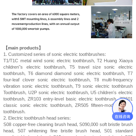
【main products】
1. Customized series of sonic electric toothbrushes:
T1/T1C metal wind sonic electric toothbrush, T2 Huang Xiaoya
children"s electric toothbrush, T5 travel size sonic electric
toothbrush, T6 diamond diamond sonic electric toothbrush, T7
four-leaf clover sonic electric toothbrush, T8 multi-frequency
vibration sonic electric toothbrush, T9 sonic electric toothbrush
Toothbrush, U2P sonic electric toothbrush, U5 children's electric
toothbrush, ZR103 entry-level basic electric toothbrush, ZR501
classic sonic electric toothbrush, ZR505 fifteen-mode electric
toothbrush.
2. Electric toothbrush head series:
S08 copper-free cleaning brush head, S090,000 soft bristle brush
head, S07 whitening fine bristle brush head, S01 standard