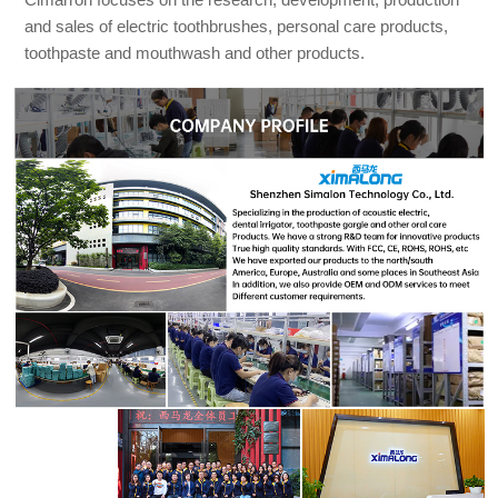
and sales of electric toothbrushes, personal care products,
toothpaste and mouthwash and other products.