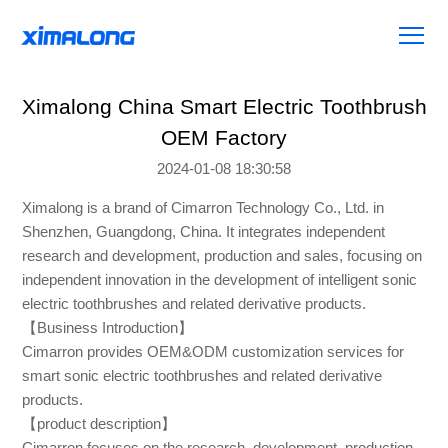
Ximalong China Smart Electric Toothbrush
OEM Factory
2024-01-08 18:30:58
Ximalong is a brand of Cimarron Technology Co., Ltd. in
Shenzhen, Guangdong, China. It integrates independent
research and development, production and sales, focusing on
independent innovation in the development of intelligent sonic
electric toothbrushes and related derivative products.
【Business Introduction】
Cimarron provides OEM&ODM customization services for
smart sonic electric toothbrushes and related derivative
products.
【product description】
Cimarron focuses on the research, development, production