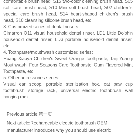
comfortable brush head, S15 two-color cleaning brush head, S05
soft care brush head, S10 Mini soft brush head, S02 children's
special care brush head, S14 heart-shaped children's brush
head, S10 cleansing silicone brush head, etc.
3. Customized series of dental rinsers:
Cimarron O11 visual household dental rinser, LD1 Little Dolphin
household dental rinser, LD3 portable household dental rinser,
etc.
4. Toothpaste/mouthwash customized series:
Huang Xiaoya Children's Sweet Orange Toothpaste, Taiji Yuanqi
Mouthwash, Four Seasons Care Toothpaste, Gum Flavored Mint
Toothpaste, etc.
5. Other accessories series:
Visual ear scoop, portable sterilization box, cat paw cup
toothbrush storage rack, universal electric toothbrush wall
hanging rack.
Previous article:
第一页
Next article:
Rechargeable electric toothbrush OEM
manufacturer introduces why you should use electric